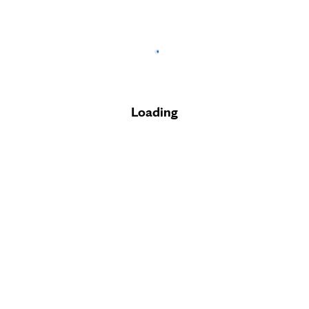
Loading