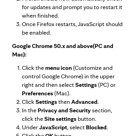
for updates and prompt you to restart it
when finished.
Once Firefox restarts, JavaScript should
be enabled.
Google Chrome 50.x and above(PC and
Mac):
Click the
menu icon
(Customize and
control Google Chrome) in the upper
right and then select
Settings
(PC) or
Preferences
(Mac).
Click
Settings
then
Advanced
.
In the
Privacy and Security
section,
click the
Site settings
button.
Under
JavaScript
, select
Blocked
.
Click the
OK
button.