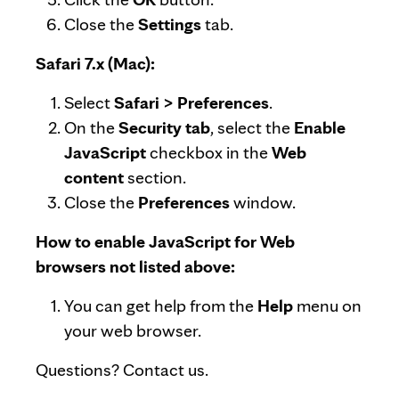
Close the
Settings
tab.
Safari 7.x (Mac):
Select
Safari > Preferences
.
On the
Security tab
, select the
Enable
JavaScript
checkbox in the
Web
content
section.
Close the
Preferences
window.
How to enable JavaScript for Web
browsers not listed above:
You can get help from the
Help
menu on
your web browser.
Questions? Contact us.