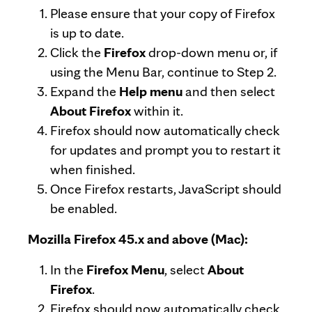
Please ensure that your copy of Firefox
is up to date.
Click the
Firefox
drop-down menu or, if
using the Menu Bar, continue to Step 2.
Expand the
Help menu
and then select
About Firefox
within it.
Firefox should now automatically check
for updates and prompt you to restart it
when finished.
Once Firefox restarts, JavaScript should
be enabled.
Mozilla Firefox 45.x and above (Mac):
In the
Firefox Menu
, select
About
Firefox
.
Firefox should now automatically check