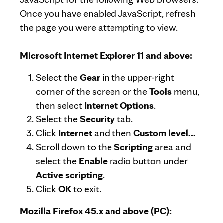
Once you have enabled JavaScript, refresh
the page you were attempting to view.
Microsoft Internet Explorer 11 and above:
Select the
Gear
in the upper-right
corner of the screen or the
Tools
menu,
then select
Internet Options
.
Select the
Security
tab.
Click
Internet
and then
Custom level...
Scroll down to the
Scripting
area and
select the
Enable
radio button under
Active scripting
.
Click
OK
to exit.
Mozilla Firefox 45.x and above (PC):