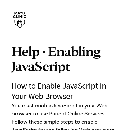
Help - Enabling
JavaScript
How to Enable JavaScript in
Your Web Browser
You must enable JavaScript in your Web
browser to use Patient Online Services.
Follow these simple steps to enable
JavaScript for the following Web browsers.