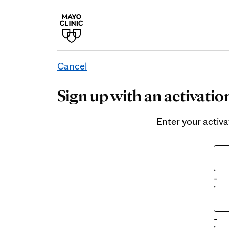
Cancel
Sign up with an activatio
Enter your activa
-
-