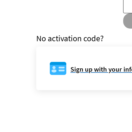
No activation code?
Sign up with your in